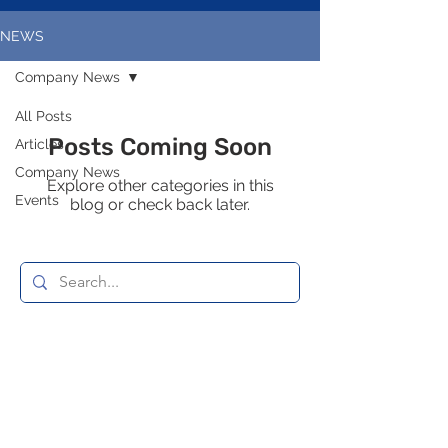
NEWS
Company News
All Posts
Posts Coming Soon
Articles
Company News
Explore other categories in this
Events
blog or check back later.
© 2035 by Mend Services
Enquire now