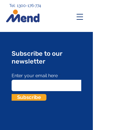
Tel: 1300-176-774
Subscribe to our
newsletter
Enter your email here
Subscribe