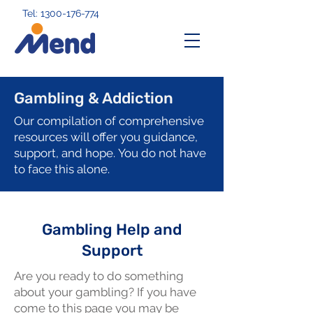
Tel: 1300-176-774
Gambling & Addiction
Our compilation of comprehensive
resources will offer you guidance,
support, and hope.
You do not have
to face this alone.
Gambling Help and
Support
Are you ready to do something
about your gambling? If you have
come to this page you may be