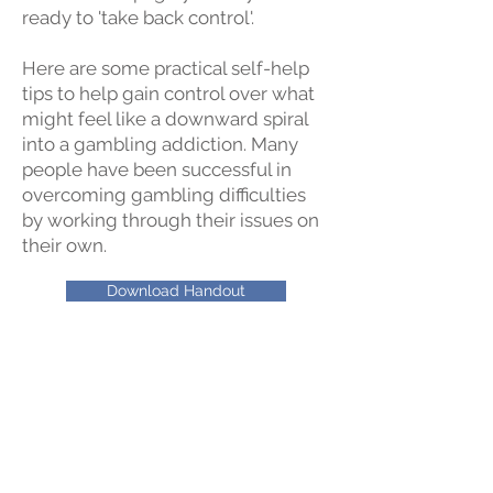
ready to 'take back control'.
Here are some practical self-help
tips to help gain control over what
might feel like a downward spiral
into a gambling addiction. Many
people have been successful in
overcoming gambling difficulties
by working through their issues on
their own.
Download Handout