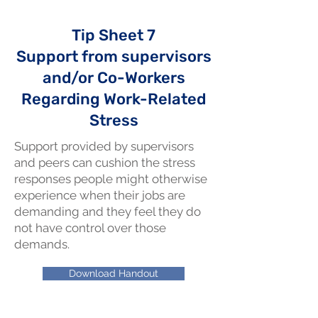
Tip Sheet 7
Support from supervisors
and/or Co-Workers
Regarding Work-Related
Stress
Support provided by supervisors
and peers can cushion the stress
responses people might otherwise
experience when their jobs are
demanding and they feel they do
not have control over those
demands.
Download Handout