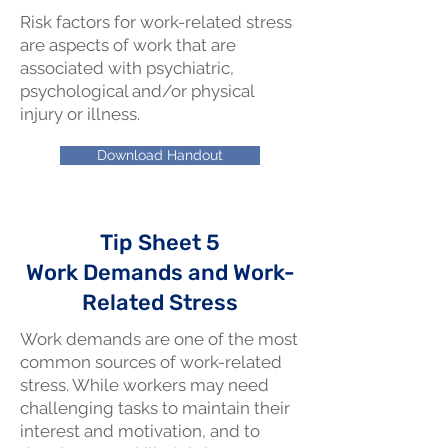
Risk factors for work-related stress
are aspects of work that are
associated with psychiatric,
psychological and/or physical
injury or illness.
Download Handout
Tip Sheet 5
Work Demands and Work-
Related Stress
Work demands are one of the most
common sources of work-related
stress. While workers may need
challenging tasks to maintain their
interest and motivation, and to