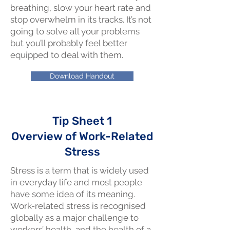
breathing, slow your heart rate and
stop overwhelm in its tracks. It’s not
going to solve all your problems
but you’ll probably feel better
equipped to deal with them.
Download Handout
Tip Sheet 1
Overview of Work-Related
Stress
Stress is a term that is widely used
in everyday life and most people
have some idea of its meaning.
Work-related stress is recognised
globally as a major challenge to
workers’ health, and the health of a