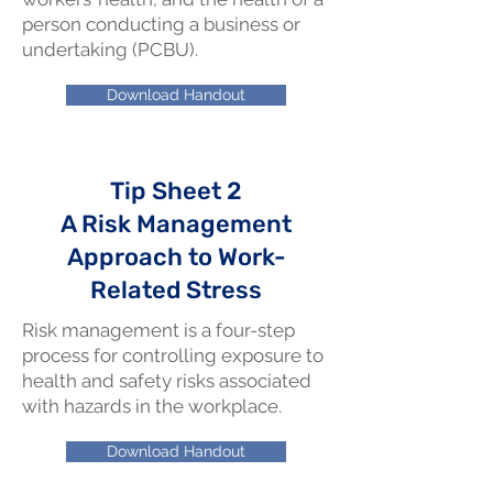
person conducting a business or
undertaking (PCBU).
Download Handout
Tip Sheet 2
A Risk Management
Approach to Work-
Related Stress
Risk management is a four-step
process for controlling exposure to
health and safety risks associated
with hazards in the workplace.
Download Handout