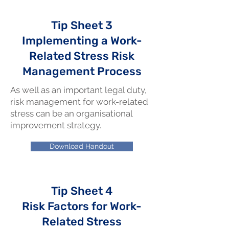
Tip Sheet 3
Implementing a Work-
Related Stress Risk
Management Process
As well as an important legal duty,
risk management for work-related
stress can be an organisational
improvement strategy.
Download Handout
Tip Sheet 4
Risk Factors for Work-
Related Stress