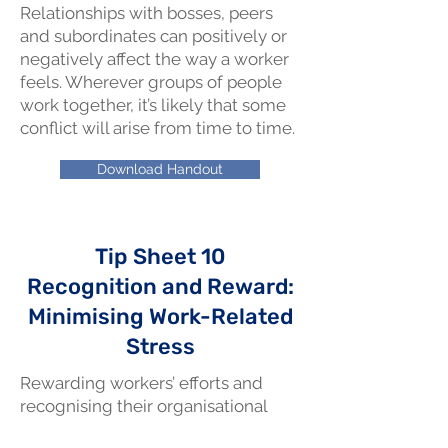
Relationships with bosses, peers
and subordinates can positively or
negatively affect the way a worker
feels. Wherever groups of people
work together, it’s likely that some
conflict will arise from time to time.
Download Handout
Tip Sheet 10
Recognition and Reward:
Minimising Work-Related
Stress
Rewarding workers’ efforts and
recognising their organisational
contributions and achievements as