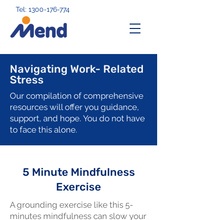
Tel: 1300-176-774
Navigating Work- Related
Stress
Our compilation of comprehensive
resources will offer you guidance,
support, and hope.
You do not have
to face this alone.
5 Minute Mindfulness
Exercise
A grounding exercise like this 5-
minutes mindfulness can slow your