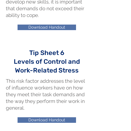
develop new skills, it is important
that demands do not exceed their
ability to cope.
Download Handout
Tip Sheet 6
Levels of Control and
Work-Related Stress
This risk factor addresses the level
of influence workers have on how
they meet their task demands and
the way they perform their work in
general.
Download Handout