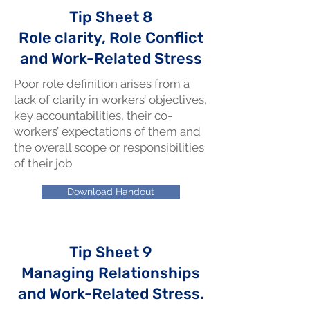
Tip Sheet 8
Role clarity, Role Conflict
and Work-Related Stress
Poor role definition arises from a
lack of clarity in workers’ objectives,
key accountabilities, their co-
workers’ expectations of them and
the overall scope or responsibilities
of their job
Download Handout
Tip Sheet 9
Managing Relationships
and Work-Related Stress.