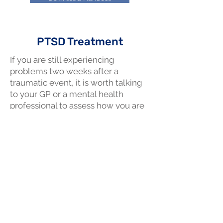
PTSD Treatment
If you are still experiencing
problems two weeks after a
traumatic event, it is worth talking
to your GP or a mental health
professional to assess how you are
going and to see if treatment
would be helpful.
Download Handout
© 2035 by Mend Services