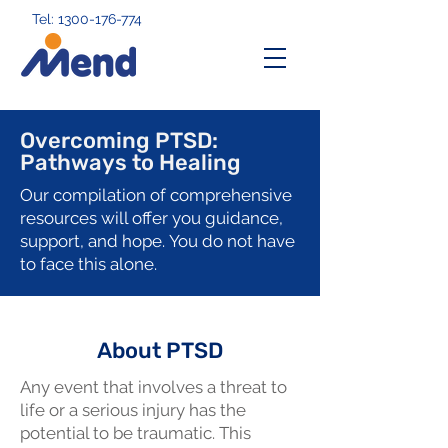
Tel: 1300-176-774
Overcoming PTSD:
Pathways to Healing
Our compilation of comprehensive
resources will offer you guidance,
support, and hope.
You do not have
to face this alone.
About PTSD
Any event that involves a threat to
life or a serious injury has the
potential to be traumatic. This