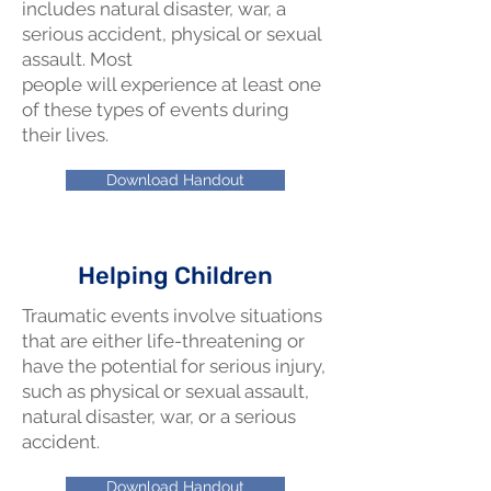
includes natural disaster, war, a
serious accident, physical or sexual
assault. Most
people will experience at least one
of these types of events during
their lives.
Download Handout
Helping Children
Traumatic events involve situations
that are either life-threatening or
have the potential for serious injury,
such as physical or sexual assault,
natural disaster, war, or a serious
accident.
Download Handout