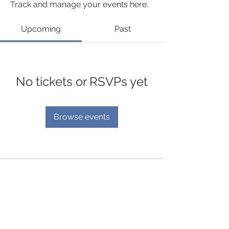
Track and manage your events here.
Upcoming
Past
No tickets or RSVPs yet
Browse events
© 2035 by Mend Services
Enquire now