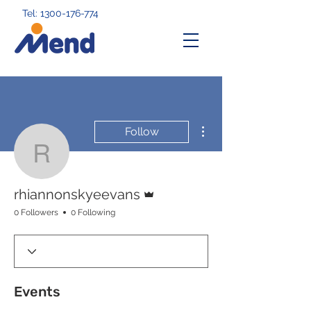
Tel: 1300-176-774
More actions
Follow
rhiannonskyeevans
Admin
rhiannonskyeevans
0 Followers
0 Following
Events