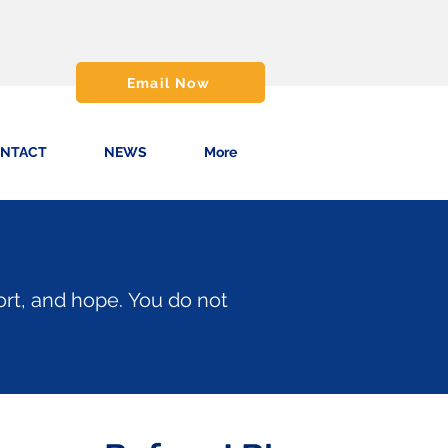
Email Now
NTACT
NEWS
More
ort, and hope.
You do not