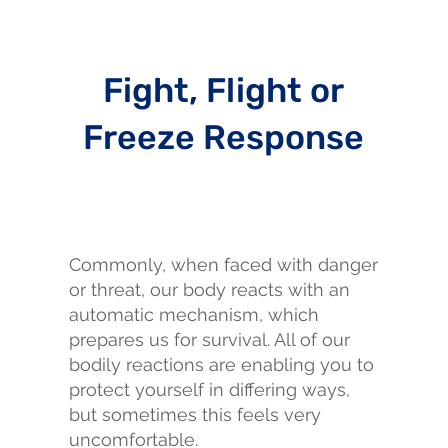
Fight, Flight or
Freeze Response
Commonly, when faced with danger
or threat, our body reacts with an
automatic mechanism, which
prepares us for survival. All of our
bodily reactions are enabling you to
protect yourself in differing ways,
but sometimes this feels very
uncomfortable.