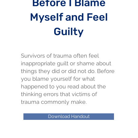
Before I Blame
Myself and Feel
Guilty
Survivors of trauma often feel
inappropriate guilt or shame about
things they did or did not do. Before
you blame yourself for what
happened to you read about the
thinking errors that victims of
trauma commonly make.
Download Handout