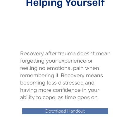
Helping Yourself
Recovery after trauma doesn’t mean
forgetting your experience or
feeling no emotional pain when
remembering it. Recovery means
becoming less distressed and
having more confidence in your
ability to cope, as time goes on.
Download Handout