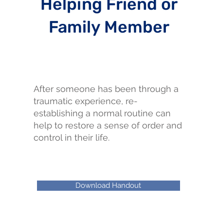
Helping Friend or
Family Member
After someone has been through a
traumatic experience, re-
establishing a normal routine can
help to restore a sense of order and
control in their life.
Download Handout