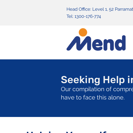
Head Office: Level 1, 52 Parra
Tel: 1300-176-774
Seeking Help in
Our compilation of compre
have to face this alone.