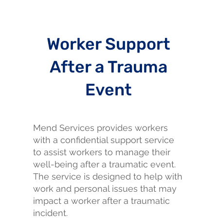
Worker Support
After a Trauma
Event
Mend Services provides workers
with a confidential support service
to assist workers to manage their
well-being after a traumatic event.
The service is designed to help with
work and personal issues that may
impact a worker after a traumatic
incident.