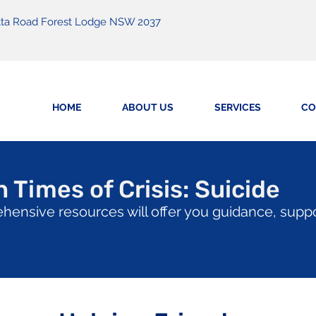
matta Road Forest Lodge NSW 2037
HOME
ABOUT US
SERVICES
CO
 Times of Crisis: Suicide
hensive resources will offer you guidance, supp