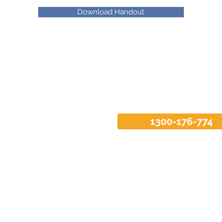
Download Handout
1300-176-774
Enquire now
 1, 52 Parramatta Road
Tel: 1300-176-774
W 2037