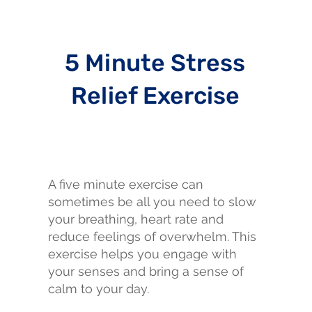
5 Minute Stress
Relief Exercise
A five minute exercise can
sometimes be all you need to slow
your breathing, heart rate and
reduce feelings of overwhelm. This
exercise helps you engage with
your senses and bring a sense of
calm to your day.