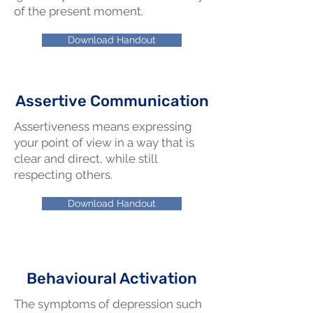
of the present moment.
Download Handout
Assertive Communication
Assertiveness means expressing
your point of view in a way that is
clear and direct, while still
respecting others.
Download Handout
Behavioural Activation
The symptoms of depression such