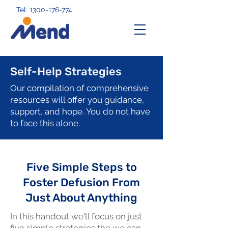
Tel: 1300-176-774
Self-Help Strategies
Our compilation of comprehensive
resources will offer you guidance,
support, and hope.
You do not have
to face this alone.
Five Simple Steps to
Foster Defusion From
Just About Anything
In this handout we'll focus on just