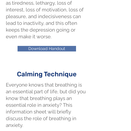
as tiredness, lethargy, loss of
interest, loss of motivation, loss of
pleasure, and indecisiveness can
lead to inactivity, and this often
keeps the depression going or
even make it worse.
Download Handout
Calming Technique
Everyone knows that breathing is
an essential part of life, but did you
know that breathing plays an
essential role in anxiety? This
information sheet will briefly
discuss the role of breathing in
anxiety.