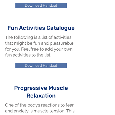
Download Handout
Fun Activities Catalogue
The following is a list of activities
that might be fun and pleasurable
for you. Feel free to add your own
fun activities to the list.
Download Handout
Progressive Muscle
Relaxation
One of the body’s reactions to fear
and anxiety is muscle tension. This