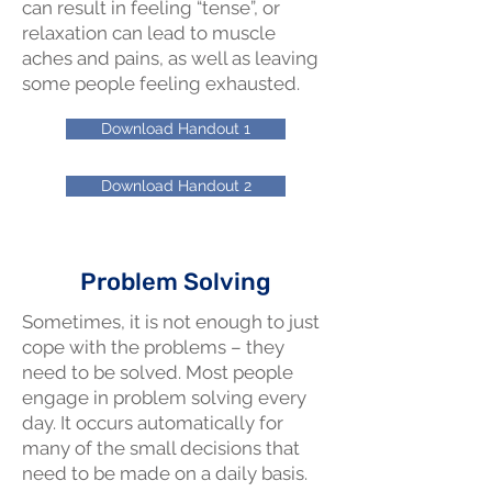
can result in feeling “tense”, or
relaxation can lead to muscle
aches and pains, as well as leaving
some people feeling exhausted.
Download Handout 1
Download Handout 2
Problem Solving
Sometimes, it is not enough to just
cope with the problems – they
need to be solved. Most people
engage in problem solving every
day. It occurs automatically for
many of the small decisions that
need to be made on a daily basis.