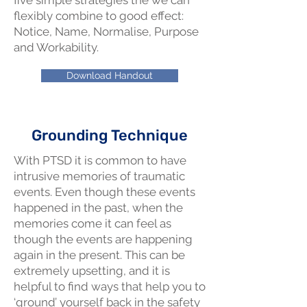
five simple strategies the we can
flexibly combine to good effect:
Notice, Name, Normalise, Purpose
and Workability.
Download Handout
Grounding Technique
With PTSD it is common to have
intrusive memories of traumatic
events. Even though these events
happened in the past, when the
memories come it can feel as
though the events are happening
again in the present. This can be
extremely upsetting, and it is
helpful to find ways that help you to
‘ground’ yourself back in the safety