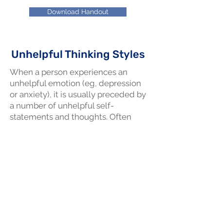
Download Handout
Unhelpful Thinking Styles
When a person experiences an
unhelpful emotion (eg, depression
or anxiety), it is usually preceded by
a number of unhelpful self-
statements and thoughts. Often
there is a pattern to such thoughts
and we call these, "unhelpful
thinking styles".
Download Handout
Relaxed Breathing