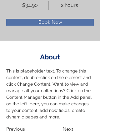
$34.90
2 hours
Book Now
About
This is placeholder text. To change this 
content, double-click on the element and 
click Change Content. Want to view and 
manage all your collections? Click on the 
Content Manager button in the Add panel 
on the left. Here, you can make changes 
to your content, add new fields, create 
dynamic pages and more.
Previous
Next