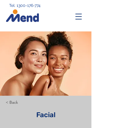
Tel: 1300-176-774
< Back
Facial